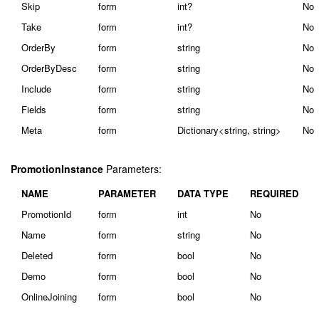
Skip
form
int?
No
Take
form
int?
No
OrderBy
form
string
No
OrderByDesc
form
string
No
Include
form
string
No
Fields
form
string
No
Meta
form
Dictionary<string, string>
No
PromotionInstance
Parameters:
NAME
PARAMETER
DATA TYPE
REQUIRED
PromotionId
form
int
No
Name
form
string
No
Deleted
form
bool
No
Demo
form
bool
No
OnlineJoining
form
bool
No