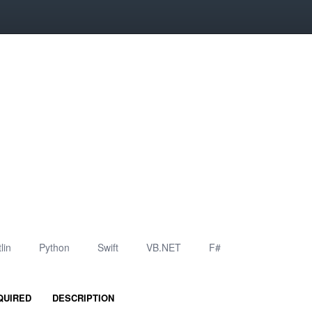
lin
Python
Swift
VB.NET
F#
QUIRED
DESCRIPTION