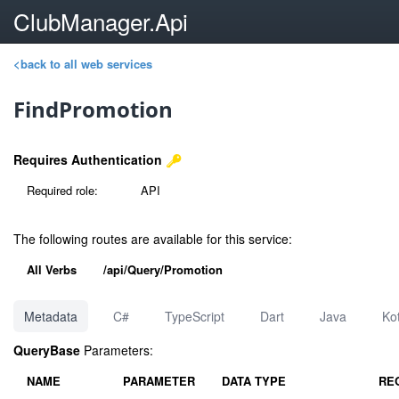
ClubManager.Api
<back to all web services
FindPromotion
Requires Authentication
Required role:
API
The following routes are available for this service:
All Verbs
/api/Query/Promotion
Metadata
C#
TypeScript
Dart
Java
Kot
QueryBase
Parameters:
NAME
PARAMETER
DATA TYPE
RE