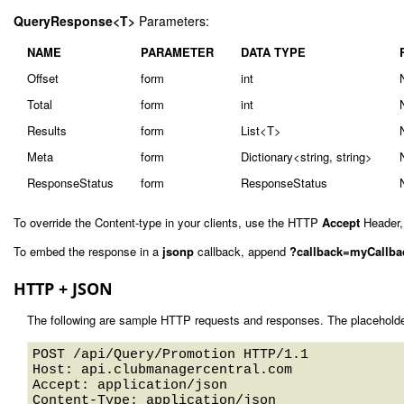
QueryResponse<T>
Parameters:
NAME
PARAMETER
DATA TYPE
Offset
form
int
Total
form
int
Results
form
List<T>
Meta
form
Dictionary<string, string>
ResponseStatus
form
ResponseStatus
To override the Content-type in your clients, use the HTTP
Accept
Header,
To embed the response in a
jsonp
callback, append
?callback=myCallba
HTTP + JSON
The following are sample HTTP requests and responses. The placeholde
POST /api/Query/Promotion HTTP/1.1 

Host: api.clubmanagercentral.com 

Accept: application/json

Content-Type: application/json
