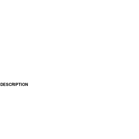
DESCRIPTION