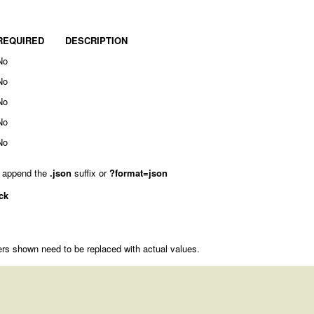
REQUIRED
DESCRIPTION
No
No
No
No
No
 append the
.json
suffix or
?format=json
ck
rs shown need to be replaced with actual values.